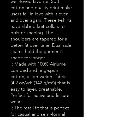
well-loved favorite. Soft 
cotton and quality print make 
users fall in love with it over 
and over again. These t-shirts 
have-ribbed knit collars to 
bolster shaping. The 
shoulders are tapered for a 
better fit over time. Dual side 
seams hold the garment's 
shape for longer. 
.: Made with 100% Airlume
combed and ring-spun
cotton, a lightweight fabric
(4.2 oz/yd² (142 g/m²)) that is
easy to layer, breathable.
Perfect for active and leisure
wear.
.: The retail fit that is perfect
for casual and semi-formal