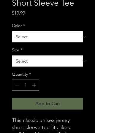
Short Sleeve Tee
Price
$19.99
Color
*
Size
*
Quantity
*
Add to Cart
This classic unisex jersey 
short sleeve tee fits like a 