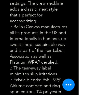
settings. The crew neckline
adds a classic, neat style
that's perfect for
accessorizing.
.: Bella+Canvas manufactures
all its products in the US and
internationally in humane, no-
sweat-shop, sustainable way
and is part of the Fair Labor
Association as well as
Platinum WRAP certified.
.: The tear-away label
minimizes skin irritations.
.: Fabric blends: Ash - 99%
Airlume combed and ring-
spun cotton, 1% polyester;
Heather colors - 52% cotton,
48% polyester; Athletic
Heather and Black Heather -