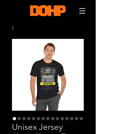
Unisex Jersey