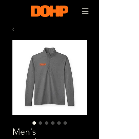
Men's