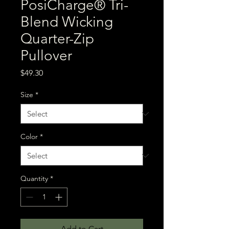
PosiCharge® Tri-
Blend Wicking
Quarter-Zip
Pullover
Price
$49.30
Size
*
Color
*
Quantity
*
Add to Cart