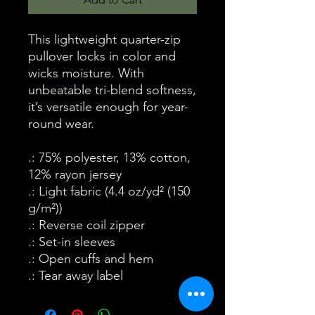
This lightweight quarter-zip
pullover locks in color and
wicks moisture. With
unbeatable tri-blend softness,
it’s versatile enough for year-
round wear.
.: 75% polyester, 13% cotton,
12% rayon jersey
.: Light fabric (4.4 oz/yd² (150
g/m²))
.: Reverse coil zipper
.: Set-in sleeves
.: Open cuffs and hem
.: Tear away label