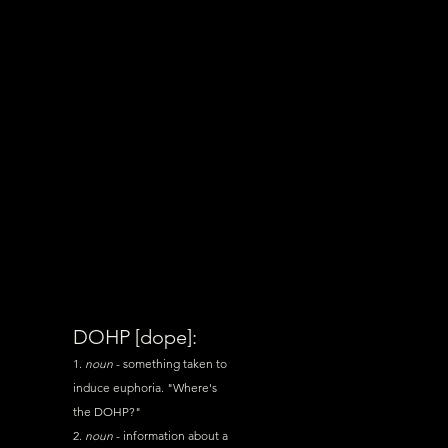
DOHP [dope]:
1.
noun
- something taken to
induce euphoria. "Where's
the
DOHP
?"
2.
noun
- information about a