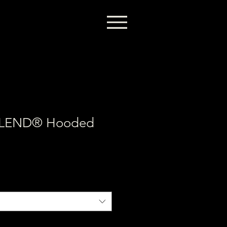
BLEND® Hooded