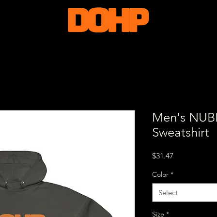
Men's NU
Sweatshirt
Price
$31.47
Color
*
Select
Size
*