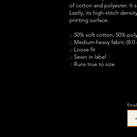
of cotton and polyester. It 
Lastly, its high-stitch dens
printing surface.
.: 50% soft cotton, 50% pol
.: Medium-heavy fabric (8.0 
.: Loose fit
.: Sewn in label
.: Runs true to size
Emai