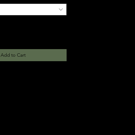
Add to Cart