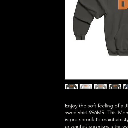
Enjoy the soft feeling of
sweatshirt 996MR. This M
is pre-shrunk to maintain st
unwanted surprises after wa