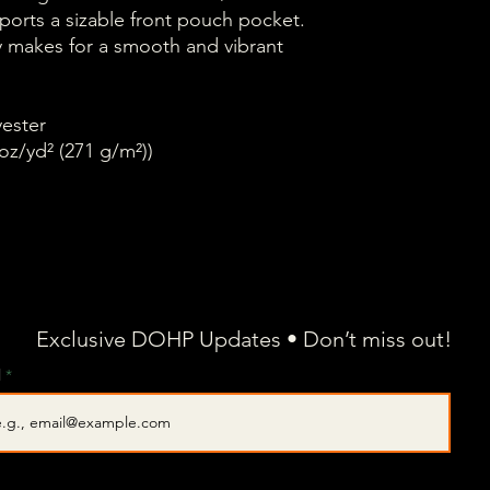
sports a sizable front pouch pocket.
ity makes for a smooth and vibrant
yester
oz/yd² (271 g/m²))
Exclusive DOHP Updates • Don’t miss out!
l