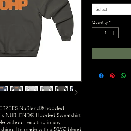
Select
Quantity
*
 a JERZEES NuBlend® hooded
en's NUBLEND® Hooded Sweatshirt
yle without resulting in any
shing. It’s made with a 50/50 blend