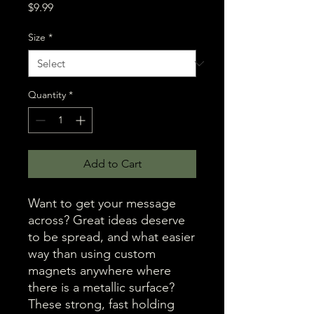
Price
$9.99
Size
*
Quantity
*
Add to Cart
Want to get your message 
across? Great ideas deserve 
to be spread, and what easier 
way than using custom 
magnets anywhere where 
there is a metallic surface? 
These strong, fast holding 