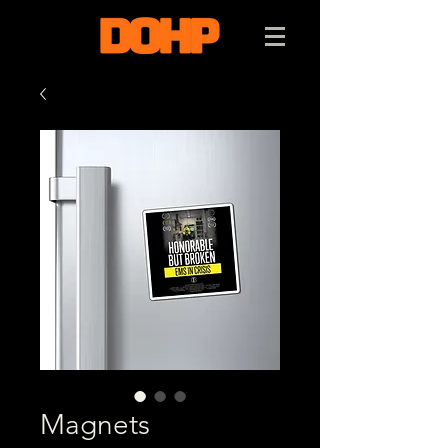
Magnets