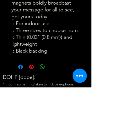
magnets boldly broadcast 
your message for all to see, 
get yours today!
.: For indoor use
.: Three sizes to choose from
.: Thin (0.03" (0.8 mm)) and
lightweight
.: Black backing
DOHP [dope]:
1.
noun
- something taken to induce euphoria.
"Where's the
DOHP
?"
2.
noun
- information about a subject. "What's the
DOHP
?"
3.
adjective
- very good, outstanding. "That's
DOHP
!"
Exclusive DOHP Updates • Don’t miss out!