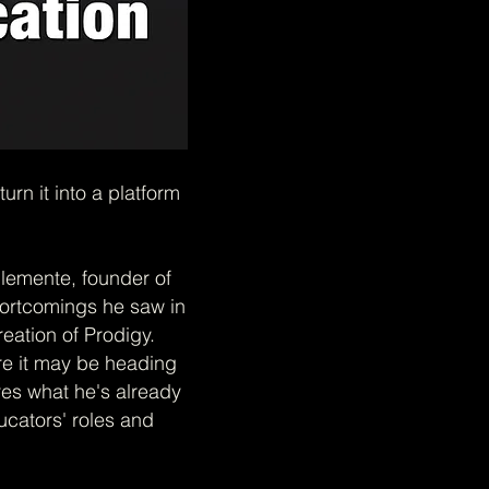
n it into a platform
lemente, founder of
hortcomings he saw in
reation of Prodigy.
re it may be heading
ares what he's already
cators' roles and