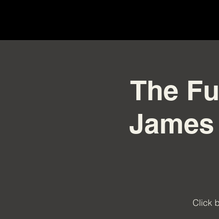
The Fu
James 
Click 