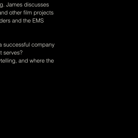
ng. James discusses
nd other film projects
iders and the EMS
ld a successful company
t serves?
telling, and where the