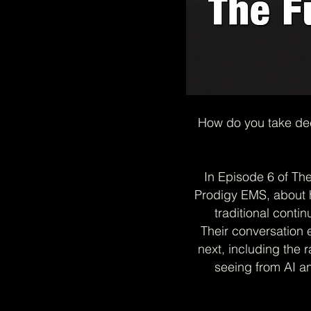
How do you take dec
In Episode 6 of Th
Prodigy EMS, about 
traditional contin
Their conversation 
next, including the r
seeing from AI a