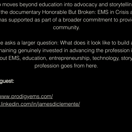
o moves beyond education into advocacy and storytelli
r the documentary Honorable But Broken: EMS in Crisis a
 has supported as part of a broader commitment to prov
community.
de asks a larger question: What does it look like to bui
maining genuinely invested in advancing the profession i
bout EMS, education, entrepreneurship, technology, story
profession goes from here.
guest:
//www.prodigyems.com/
.linkedin.com/in/jamesdiclemente/