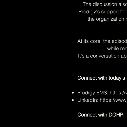
The discussion als
Prodigy's support fo
the organization
At its core, the episo
while re
It's a conversation a
Connect with today's 
Prodigy EMS:
https:
LinkedIn:
https://www
Connect with DOHP: