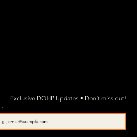
Exclusive DOHP Updates • Don’t miss out!
l