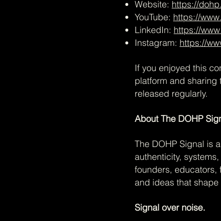
Website:
https://dohp
YouTube:
https://ww
LinkedIn:
https://www
Instagram:
https://w
If you enjoyed this c
platform and sharing 
released regularly.
About The DOHP Sig
The DOHP Signal is a 
authenticity, systems
founders, educators, 
and ideas that shape 
Signal over noise.