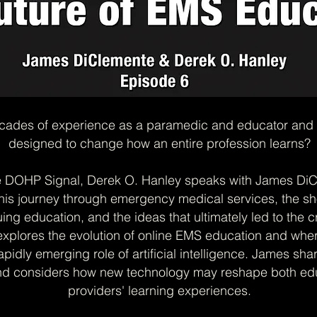
ades of experience as a paramedic and educator and tur
designed to change how an entire profession learns?
e DOHP Signal, Derek O. Hanley speaks with James DiC
his journey through emergency medical services, the s
uing education, and the ideas that ultimately led to the c
explores the evolution of online EMS education and whe
apidly emerging role of artificial intelligence. James sh
nd considers how new technology may reshape both edu
providers' learning experiences.