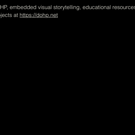
P, embedded visual storytelling, educational resource
jects at
https://dohp.net