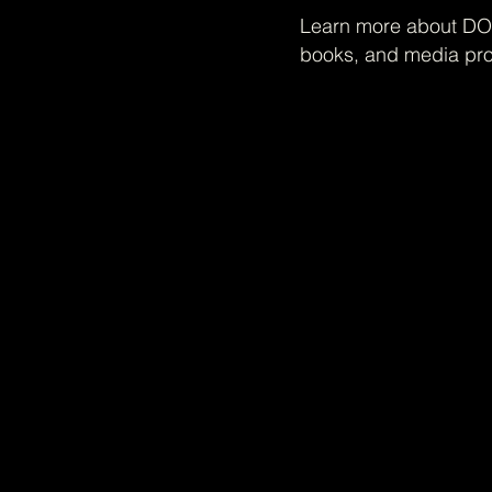
Learn more about DOH
books, and media pro