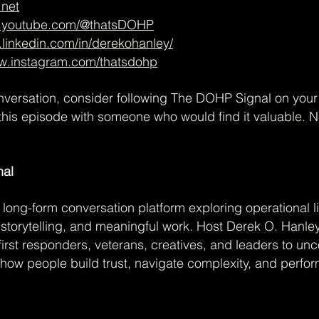
.net
w.youtube.com/@thatsDOHP
.linkedin.com/in/derekohanley/
ww.instagram.com/thatsdohp
onversation, consider following The DOHP Signal on you
this episode with someone who would find it valuable. 
nal
long-form conversation platform exploring operational li
, storytelling, and meaningful work. Host Derek O. Hanle
first responders, veterans, creatives, and leaders to un
how people build trust, navigate complexity, and perfo