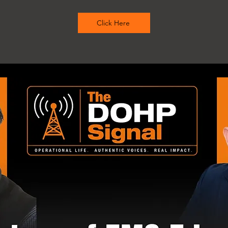
Click Here