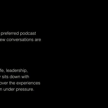
r preferred podcast
New conversations are
fe, leadership,
y sits down with
cover the experiences
rm under pressure.