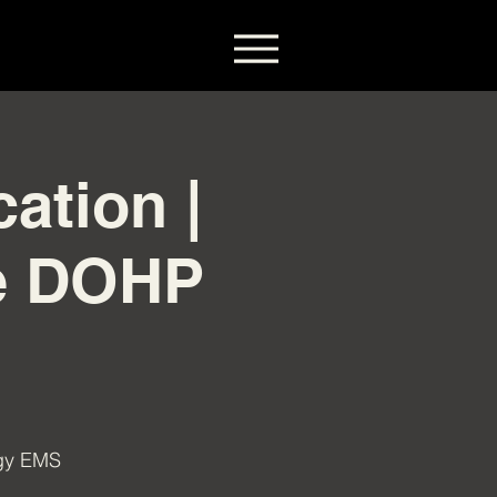
ation |
he DOHP
igy EMS