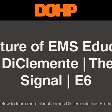
ture of EMS Educ
DiClemente | T
Signal | E6
below to learn more about James DiClemente and Prod