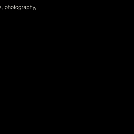
s, photography,