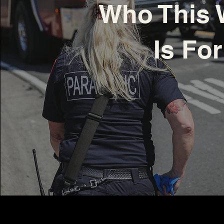
Who This 
Is For