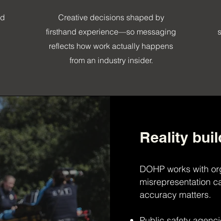
ed
Creative decisions shaped by
firsthand experience—so messaging
reflects how work actually happens
from an industry insider.
Reality buil
DOHP works with or
misrepresentation ca
accuracy matters.
Public safety agenc