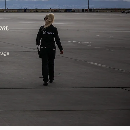
ent,
image