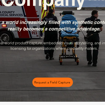
 a world increasingly filled with synthetic cont
reality becomes a competitive advantage.
al-world product capture, embedded visual storytelling, and 
licensing for organizations where credibility matters.
Request a Field Capture