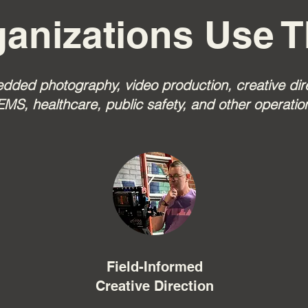
anizations Use T
ed photography, video production, creative direc
EMS, healthcare, public safety, and other operatio
Field-Informed
Creative Direction