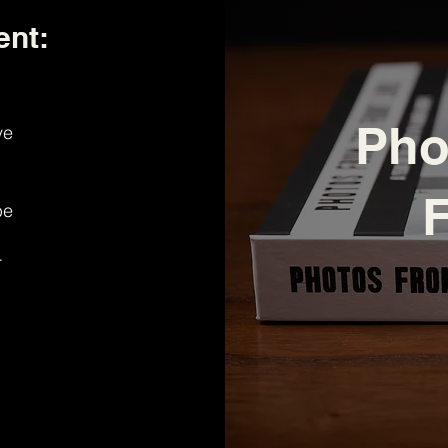
ent:
Pho
ve
F
be
r