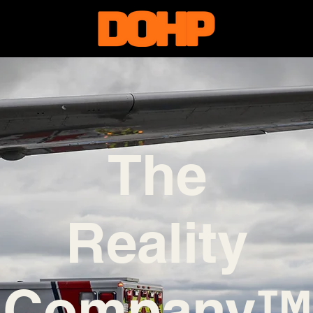
The
Reality
Company™