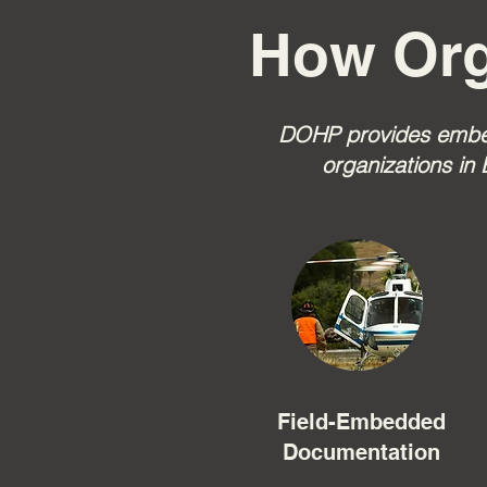
How Org
DOHP provides embedd
organizations in 
Field-Embedded
Documentation