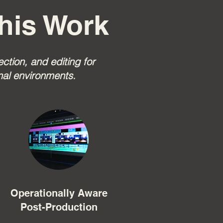
his Work
tion, and editing for
nal environments.
Operationally Aware
Post-Production