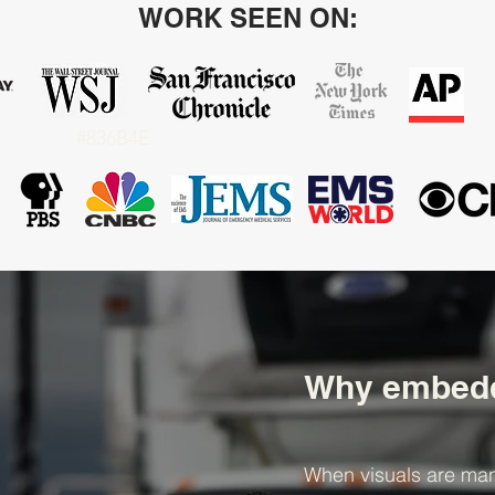
WORK SEEN ON:
#836B4E
Why embedd
When visuals are man