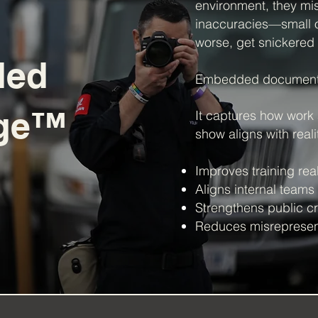
environment, they mi
inaccuracies—small on
worse, get snickered 
ded
Embedded documenta
age™
It captures how work
show aligns with realit
Improves training rea
Aligns internal teams
Strengthens public cre
Reduces misrepresent