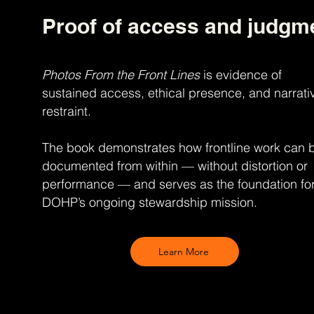
Proof of access and judgm
Photos From the Front Lines
is evidence of
sustained access, ethical presence, and narrati
restraint.
The book demonstrates how frontline work can 
documented from within — without distortion or
performance — and serves as the foundation fo
DOHP’s ongoing stewardship mission.
Learn More