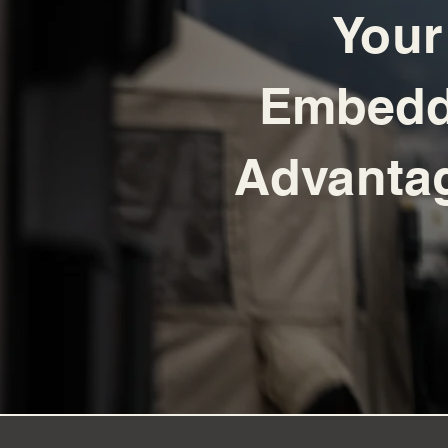
Your
Embed
Advant