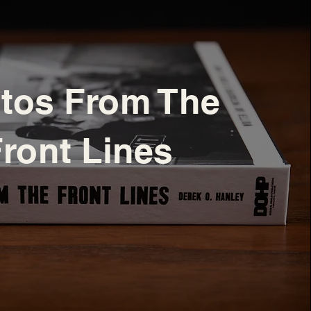
tos From The
ront Lines