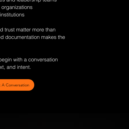
 organizations
institutions
and trust matter more than
d documentation makes the
egin with a conversation
t, and intent.
t A Conversation