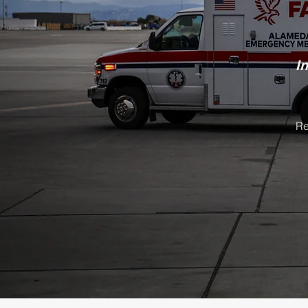
​I
n
Re