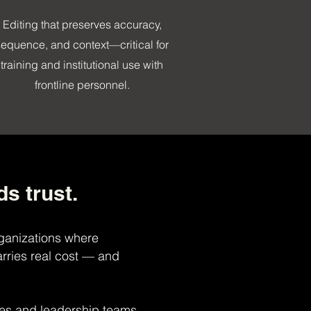
Editing that preserves accuracy,
sequence, and context—critical for
training and institutional use with
frontline personnel.
ds trust.
ganizations where
rries real cost — and
ies and leadership teams