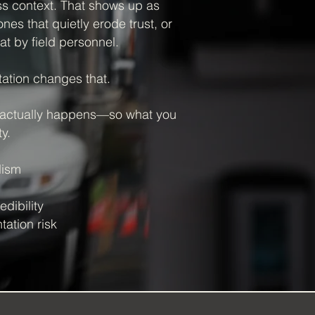
ss context. That shows up as
es that quietly erode trust, or
at by field personnel.
tion changes that.
 actually happens—so what you
y.
lism
dibility
ation risk