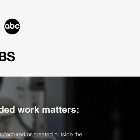
ed work matters:
ufactured or created outside the