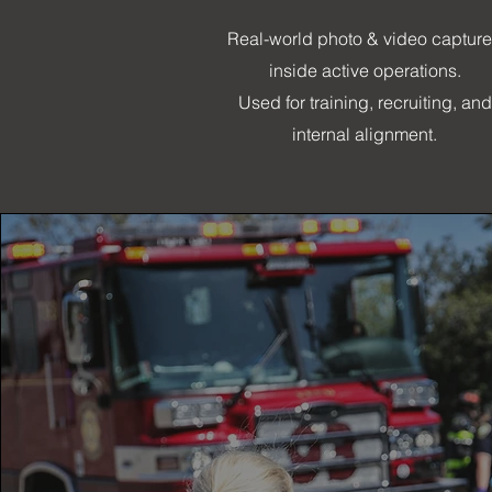
Real-world photo & video captur
inside active operations.
Used for training, recruiting, and
internal alignment.