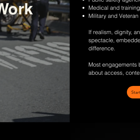
Work
Medical and training
Military and Veteran 
If realism, dignity, 
spectacle, embedde
difference.
Most engagements b
about access, contex
Star